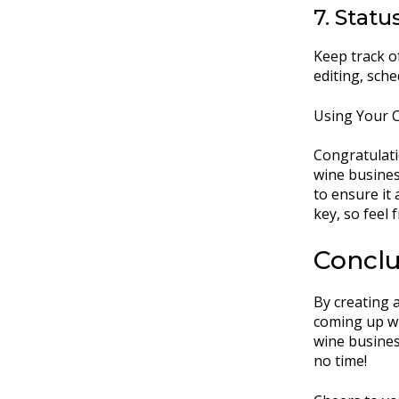
7. Status
Keep track of
editing, sche
Using Your C
Congratulati
wine busines
to ensure it 
key, so feel 
Conclu
By creating a
coming up wi
wine business
no time!