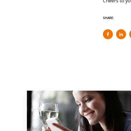
Cheers to you
SHARE: