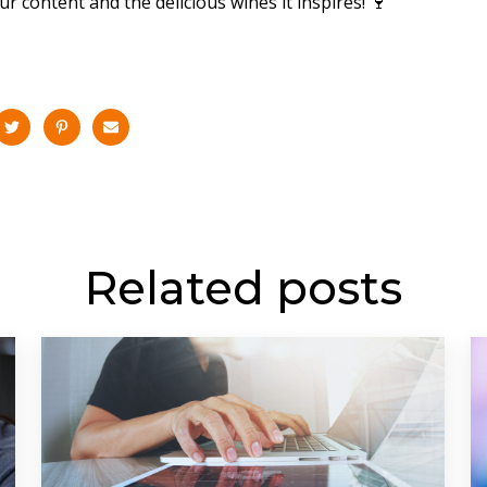
r content and the delicious wines it inspires! 🍷
Related posts