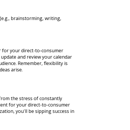
(e.g., brainstorming, writing,
r for your direct-to-consumer
ly update and review your calendar
dience. Remember, flexibility is
deas arise.
 from the stress of constantly
tent for your direct-to-consumer
zation, you'll be sipping success in