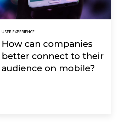
USER EXPERIENCE
How can companies
better connect to their
audience on mobile?