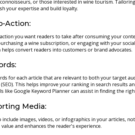
 connoisseurs, or those interested in wine tourism. Tailorin
sh your expertise and build loyalty.
to-Action:
action you want readers to take after consuming your conten
purchasing a wine subscription, or engaging with your social
on helps convert readers into customers or brand advocates.
ords:
rds for each article that are relevant to both your target a
(SEO). This helps improve your ranking in search results and
ls like Google Keyword Planner can assist in finding the rig
orting Media:
o include images, videos, or infographics in your articles, not
 value and enhances the reader's experience.