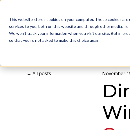
This website stores cookies on your computer. These cookies are 
services to you, both on this website and through other media. To 
We won't track your information when you visit our site. But in orde
so that you're not asked to make this choice again.
All posts
November 15
Di
Wi