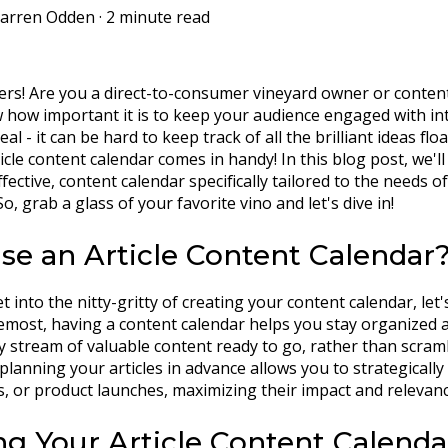
arren Odden
·
2 minute read
ers! Are you a direct-to-consumer vineyard owner or content 
 how important it is to keep your audience engaged with inte
real - it can be hard to keep track of all the brilliant ideas f
icle content calendar comes in handy! In this blog post, we'l
ffective, content calendar specifically tailored to the needs 
o, grab a glass of your favorite vino and let's dive in!
e an Article Content Calendar
 into the nitty-gritty of creating your content calendar, let's
remost, having a content calendar helps you stay organized a
y stream of valuable content ready to go, rather than scrambl
 planning your articles in advance allows you to strategicall
s, or product launches, maximizing their impact and relevanc
ng Your Article Content Calenda