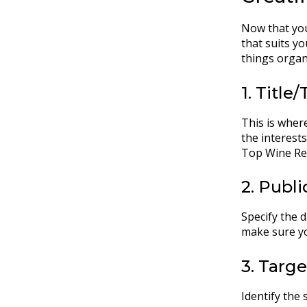
Now that you
that suits y
things organ
1. Title/
This is where
the interest
Top Wine Reg
2. Publ
Specify the d
make sure yo
3. Targ
Identify the 