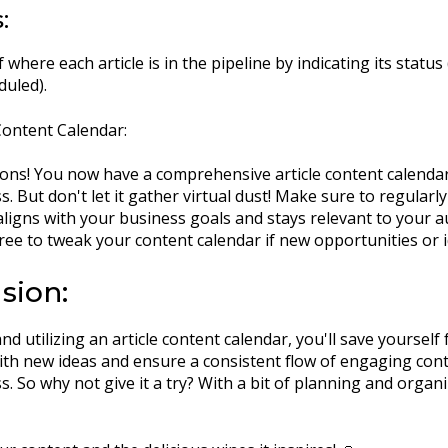
:
 where each article is in the pipeline by indicating its status 
duled).
ontent Calendar:
ons! You now have a comprehensive article content calenda
s. But don't let it gather virtual dust! Make sure to regular
aligns with your business goals and stays relevant to your au
free to tweak your content calendar if new opportunities or i
sion:
nd utilizing an article content calendar, you'll save yourself
th new ideas and ensure a consistent flow of engaging con
. So why not give it a try? With a bit of planning and organi