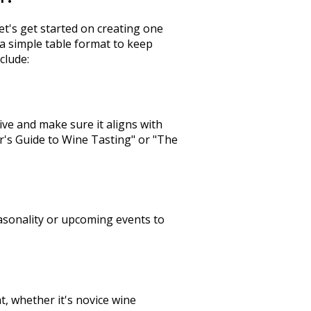
t's get started on creating one
a simple table format to keep
clude:
tive and make sure it aligns with
r's Guide to Wine Tasting" or "The
seasonality or upcoming events to
at, whether it's novice wine