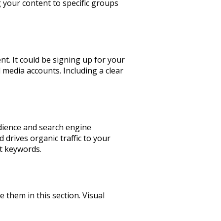
g your content to specific groups
t. It could be signing up for your
 media accounts. Including a clear
udience and search engine
 drives organic traffic to your
ht keywords.
e them in this section. Visual