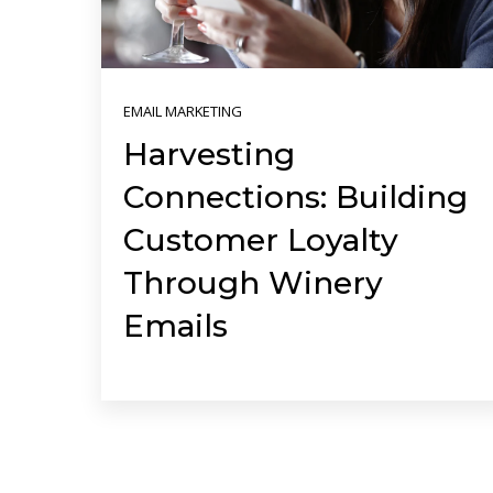
EMAIL MARKETING
Harvesting
Connections: Building
Customer Loyalty
Through Winery
Emails