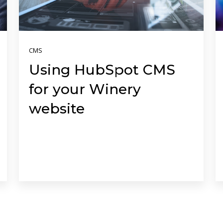
CMS
Using HubSpot CMS
for your Winery
website