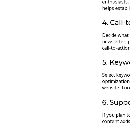
enthusiasts,
helps establi
4. Call-
Decide what 
newsletter, 
call-to-acti
5. Keyw
Select keywo
optimization 
website. Too
6. Supp
If you plan t
content adds