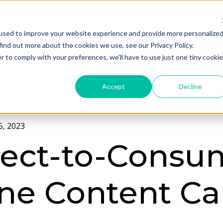
Ser
used to improve your website experience and provide more personalize
find out more about the cookies we use, see our Privacy Policy.
r to comply with your preferences, we'll have to use just one tiny cookie
Accept
Decline
, 2023
rect-to-Consu
ne Content Ca