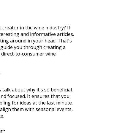
creator in the wine industry? If
resting and informative articles.
loating around in your head. That's
l guide you through creating a
of direct-to-consumer wine
?
 talk about why it's so beneficial.
nd focused. It ensures that you
ing for ideas at the last minute.
y align them with seasonal events,
e.
r: