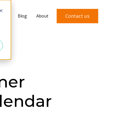
Contact us
vices
Blog
About
d
mer
lendar