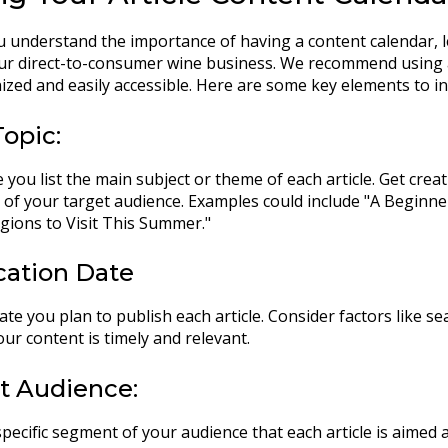
 understand the importance of having a content calendar, le
our direct-to-consumer wine business. We recommend using 
ized and easily accessible. Here are some key elements to in
Topic:
 you list the main subject or theme of each article. Get crea
s of your target audience. Examples could include "A Beginne
ions to Visit This Summer."
ication Date
ate you plan to publish each article. Consider factors like 
ur content is timely and relevant.
et Audience:
specific segment of your audience that each article is aimed 