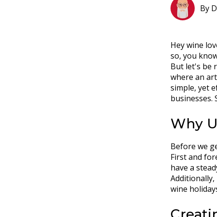
By
D
Hey wine lov
so, you know
But let's be 
where an art
simple, yet e
businesses. S
Why Us
Before we get
First and fo
have a stead
Additionally,
wine holiday
Creati