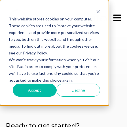
Open m
This website stores cookies on your computer.
These cookies are used to improve your website
experience and provide more personalized services
to you, both on this website and through other
media. To find out more about the cookies we use,
see our Privacy Policy.
We won't track your information when you visit our
GET IN TOUCH
site. But in order to comply with your preferences,
Contact Us
we'll have to use just one tiny cookie so that you're
not asked to make this choice again.
Accept
Decline
Ready to get started?