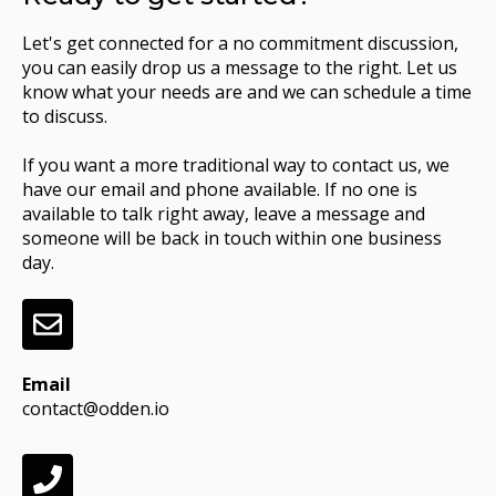
Let's get connected for a no commitment discussion,
you can easily drop us a message to the right. Let us
know what your needs are and we can schedule a time
to discuss.
If you want a more traditional way to contact us, we
have our email and phone available. If no one is
available to talk right away, leave a message and
someone will be back in touch within one business
day.
Email
contact@odden.io