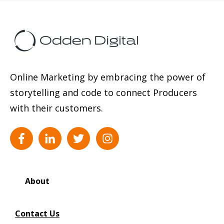
Online Marketing by embracing the power of
storytelling and code to connect Producers
with their customers.
About
Contact Us