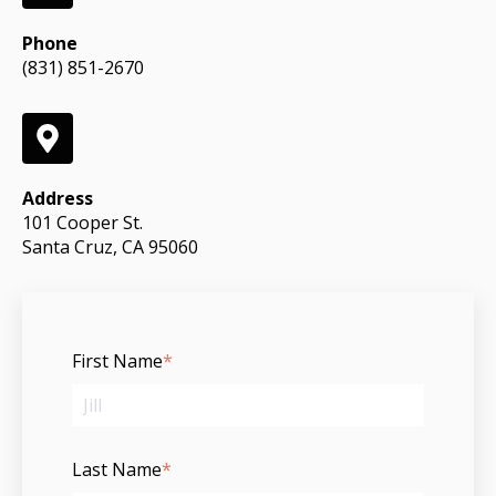
Phone
(831) 851-2670
Address
101 Cooper St.
Santa Cruz, CA 95060
First Name
*
Last Name
*