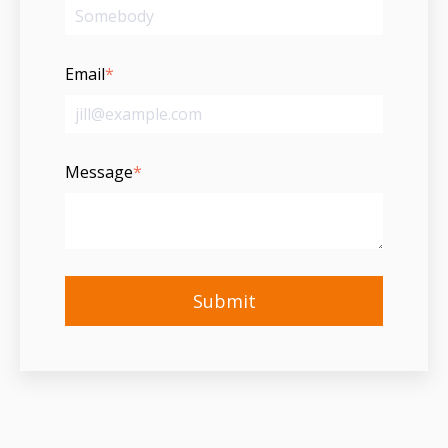
Email
*
Message
*